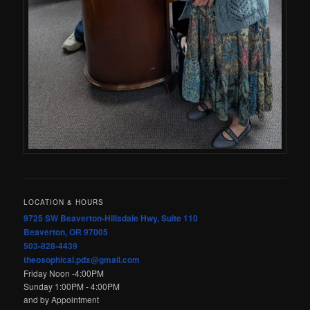
LOCATION & HOURS
9725 SW Beaverton-Hillsdale Hwy, Suite 110
Beaverton, OR 97005
503-828-4439
theosophical.pdx@gmail.com
Friday Noon -4:00PM
Sunday 1:00PM - 4:00PM
and by Appointment