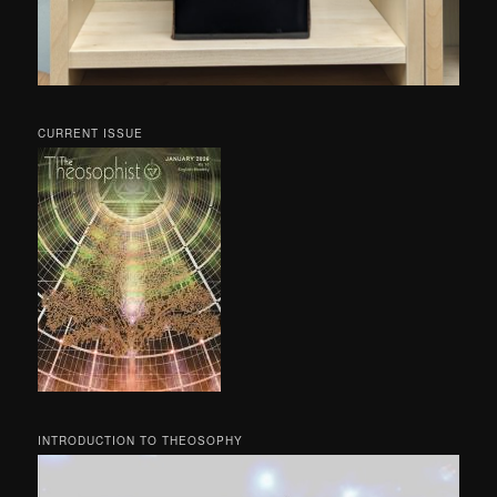
CURRENT ISSUE
INTRODUCTION TO THEOSOPHY