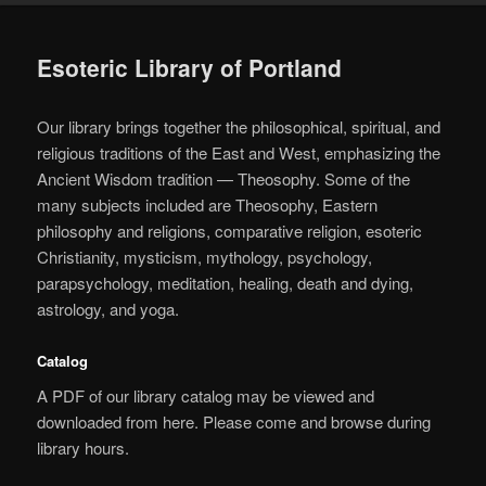
Esoteric Library of Portland
Our library brings together the philosophical, spiritual, and
religious traditions of the East and West, emphasizing the
Ancient Wisdom tradition — Theosophy. Some of the
many subjects included are Theosophy, Eastern
philosophy and religions, comparative religion, esoteric
Christianity, mysticism, mythology, psychology,
parapsychology, meditation, healing, death and dying,
astrology, and yoga.
Catalog
A PDF of our library catalog may be viewed and
downloaded from here. Please come and browse during
library hours.