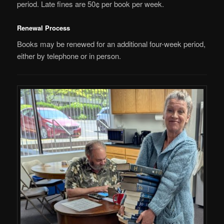
period. Late fines are 50¢ per book per week.
Renewal Process
Books may be renewed for an additional four-week period,
either by telephone or in person.