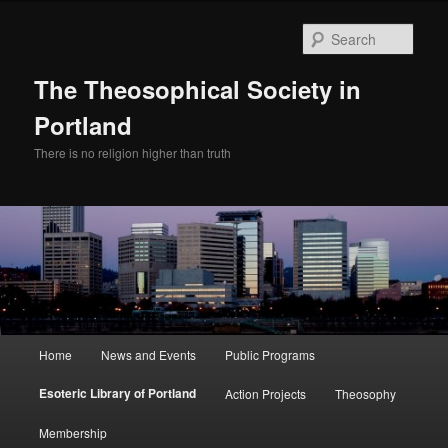
Skip
to
Sear
primary
content
The Theosophical Society in
Portland
There is no religion higher than truth
Main
Home
News and Events
Public Programs
menu
Esoteric Library of Portland
Action Projects
Theosophy
Membership