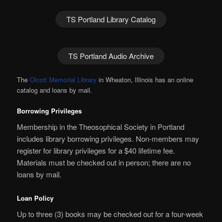
TS Portland Library Catalog
TS Portland Audio Archive
The
Olcott Memorial Library
in Wheaton, Illinois has an online
catalog and loans by mail.
Borrowing Privileges
Membership in the Theosophical Society in Portland
includes library borrowing privileges. Non-members may
register for library privileges for a $40 lifetime fee.
Materials must be checked out in person; there are no
loans by mail.
Loan Policy
Up to three (3) books may be checked out for a four-week