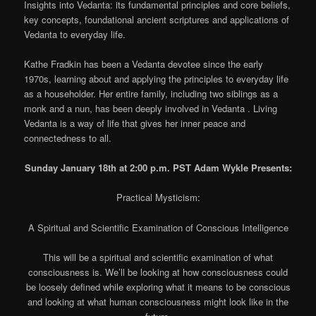
Insights into Vedanta: its fundamental principles and core beliefs,
key concepts, foundational ancient scriptures and applications of
Vedanta to everyday life.
Kathe Fradkin has been a Vedanta devotee since the early
1970s, learning about and applying the principles to everyday life
as a householder. Her entire family, including two siblings as a
monk and a nun, has been deeply involved in Vedanta . Living
Vedanta is a way of life that gives her inner peace and
connectedness to all.
Sunday January 18th at 2:00 p.m. PST Adam Wykle Presents:
Practical Mysticism:
A Spiritual and Scientific Examination of Conscious Intelligence
This will be a spiritual and scientific examination of what
consciousness is. We’ll be looking at how consciousness could
be loosely defined while exploring what it means to be conscious
and looking at what human consciousness might look like in the