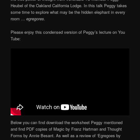
Heubel of the Oakland California Lodge. In this talk Peggy takes
some time to explore what may be the hidden elephant in every
room …
egregores.
Please enjoy this condensed version of Peggy’s lecture on You
Tube:
Below you can find download the worksheet Peggy mentioned
and find PDF copies of Magic by Franz Hartman and Thought
Forms by Annie Besant. As well as a review of ‘Egregoes by