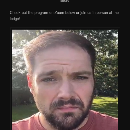
future.
Check out the program on Zoom below or join us in person at the
lodge!