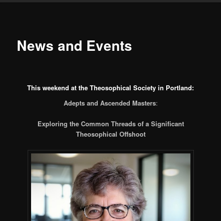
News and Events
This weekend at the Theosophical Society in Portland:
Adepts and Ascended Masters
:
Exploring the Common Threads of a Significant
Theosophical Offshoot