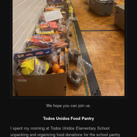
We hope you can join us.
Todos Unidos Food Pantry
I spent my morning at Todos Unidos Elementary School
unpacking and organizing food donations for the school pantry