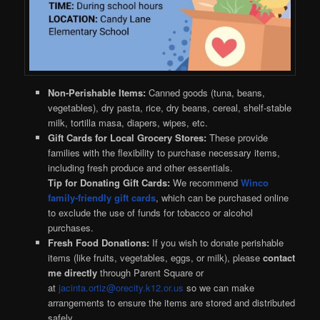
Non-Perishable Items:
Canned goods (tuna, beans,
vegetables), dry pasta, rice, dry beans, cereal, shelf-stable
milk, tortilla masa, diapers, wipes, etc.
Gift Cards for Local Grocery Stores:
These provide
families with the flexibility to purchase necessary items,
including fresh produce and other essentials.
Tip for Donating Gift Cards:
We recommend
Winco
family-friendly gift cards
, which can be purchased online
to exclude the use of funds for tobacco or alcohol
purchases.
Fresh Food Donations:
If you wish to donate perishable
items (like fruits, vegetables, eggs, or milk), please
contact
me directly
through Parent Square or
at
jacinta.ortiz@orecity.k12.or.us
so we can make
arrangements to ensure the items are stored and distributed
safely.