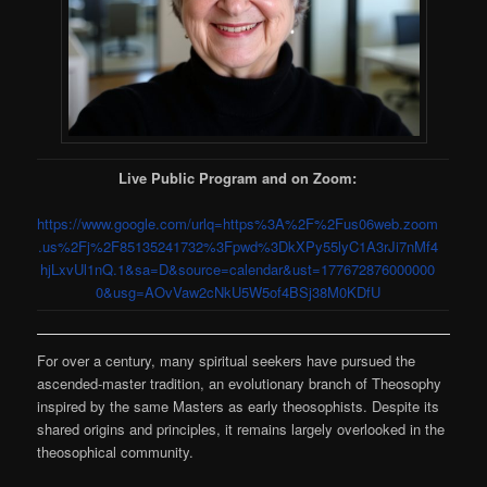
Live Public Program and on Zoom:
https://www.google.com/urlq=https%3A%2F%2Fus06web.zoom
.us%2Fj%2F85135241732%3Fpwd%3DkXPy55lyC1A3rJi7nMf4
hjLxvUl1nQ.1&sa=D&source=calendar&ust=177672876000000
0&usg=AOvVaw2cNkU5W5of4BSj38M0KDfU
For over a century, many spiritual seekers have pursued the
ascended-master tradition, an evolutionary branch of Theosophy
inspired by the same Masters as early theosophists. Despite its
shared origins and principles, it remains largely overlooked in the
theosophical community.