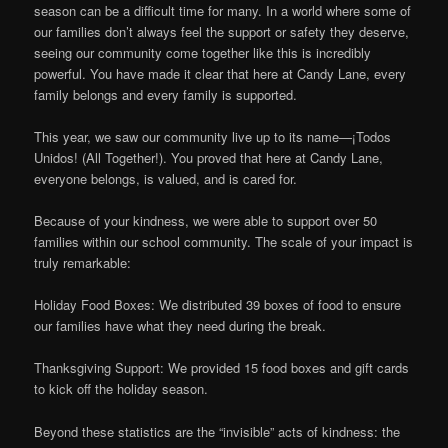
season can be a difficult time for many. In a world where some of
our families don’t always feel the support or safety they deserve,
seeing our community come together like this is incredibly
powerful. You have made it clear that here at Candy Lane, every
family belongs and every family is supported.
This year, we saw our community live up to its name—¡Todos
Unidos! (All Together!). You proved that here at Candy Lane,
everyone belongs, is valued, and is cared for.
Because of your kindness, we were able to support over 50
families within our school community. The scale of your impact is
truly remarkable:
Holiday Food Boxes: We distributed 39 boxes of food to ensure
our families have what they need during the break.
Thanksgiving Support: We provided 15 food boxes and gift cards
to kick off the holiday season.
Beyond these statistics are the “invisible” acts of kindness: the