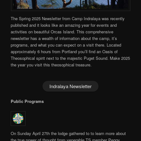
The Spring 2025 Newsletter from Camp Indralaya was recently
published and it looks like an amazing year for events and
activities on beautiful Orcas Island. This comprehensive
newsletter has a wealth of information about the camp, it’s
programs, and what you can expect on a visit there. Located
approximately 6 hours from Portland you’ll find an Oasis of
Theosophical spirit next to the majestic Puget Sound. Make 2025
the year you visit this theosophical treasure.
Indralaya Newsletter
Public Programs
On Sunday April 27th the lodge gathered to to learn more about
the true power of thought from venerable TS member Peggy