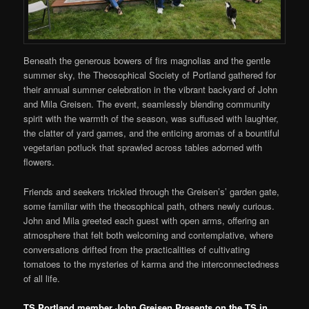
Beneath the generous bowers of firs magnolias and the gentle
summer sky, the Theosophical Society of Portland gathered for
their annual summer celebration in the vibrant backyard of John
and Mila Greisen. The event, seamlessly blending community
spirit with the warmth of the season, was suffused with laughter,
the clatter of yard games, and the enticing aromas of a bountiful
vegetarian potluck that sprawled across tables adorned with
flowers.
Friends and seekers trickled through the Greisen’s’ garden gate,
some familiar with the theosophical path, others newly curious.
John and Mila greeted each guest with open arms, offering an
atmosphere that felt both welcoming and contemplative, where
conversations drifted from the practicalities of cultivating
tomatoes to the mysteries of karma and the interconnectedness
of all life.
TS Portland member John Greisen Presents on the TS in