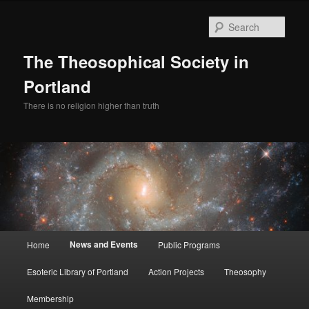
Skip
to
Sear
primary
content
The Theosophical Society in
Portland
There is no religion higher than truth
Main
News and Events
Home
Public Programs
menu
Esoteric Library of Portland
Action Projects
Theosophy
Membership