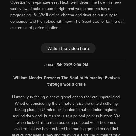
Question’ of separate-ness. Next, we’ll determine how this new
worldview affects issues of right and wrong and the law of
progressing life. We’ll define dharma and discuss our ‘duty to
denounce’ and then close with how ‘The Good Law’ of karma can
assure us of perfect justice.
Watch the video here
June 15th 2025 2:00 PM
William Meader Presents The Soul of Humanity: Evolves
through world crisis
Humanity is facing a set of global crises that are unparalleled.
Whether considering the climate crisis, the untold suffering
taking place in Ukraine, or the rise in authoritarian regimes
around the world, humanity is at a pivotal point in history. Yet
when looked at from an esoteric perspective, it becomes
evident that we have entered the burning ground period that
always precedes a new and dawning era for the human family.