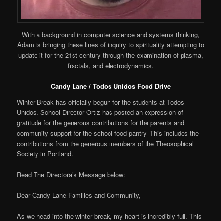
With a background in computer science and systems thinking,
Adam is bringing these lines of inquiry to spirituality attempting to
update it for the 21st-century through the examination of plasma,
fractals, and electrodynamics.
Candy Lane / Todos Unidos Food Drive
Winter Break has officially begun for the students at Todos
Unidos. School Director Ortiz has posted an expression of
gratitude for the generous contributions for the parents and
community support for the school food pantry. This includes the
contributions from the generous members of the Theosophical
Society in Portland.
Read The Directora’s Message below:
Dear Candy Lane Families and Community,
As we head into the winter break, my heart is incredibly full. This