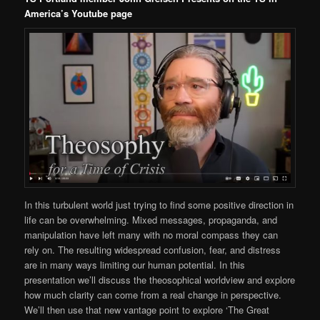
America’s Youtube page
In this turbulent world just trying to find some positive direction in
life can be overwhelming. Mixed messages, propaganda, and
manipulation have left many with no moral compass they can
rely on. The resulting widespread confusion, fear, and distress
are in many ways limiting our human potential. In this
presentation we’ll discuss the theosophical worldview and explore
how much clarity can come from a real change in perspective.
We’ll then use that new vantage point to explore ‘The Great