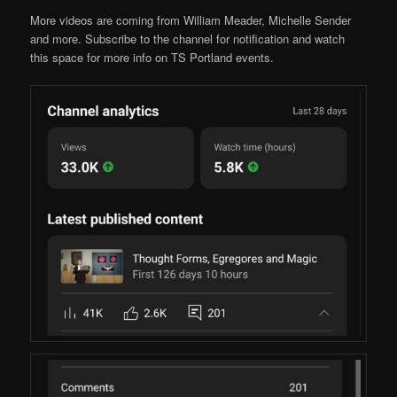
More videos are coming from William Meader, Michelle Sender
and more. Subscribe to the channel for notification and watch
this space for more info on TS Portland events.