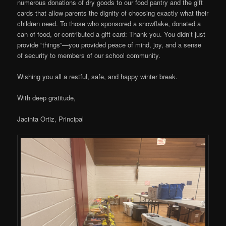
numerous donations of dry goods to our food pantry and the gift
cards that allow parents the dignity of choosing exactly what their
children need. To those who sponsored a snowflake, donated a
can of food, or contributed a gift card: Thank you. You didn’t just
provide “things”—you provided peace of mind, joy, and a sense
of security to members of our school community.
Wishing you all a restful, safe, and happy winter break.
With deep gratitude,
Jacinta Ortiz, Principal