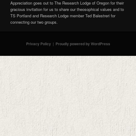
Appreciation goes out to The Research Lodge of Oregon for their
gracious invitation for us to share our theosophical values and to
TS Portland and Research Lodge member Ted Balestreri for
connecting our two groups.
Privacy Policy
Proudly powered by WordPress