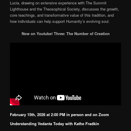
Lucia, drawing on extensive experience with The Summit
Lighthouse and the Theosophical Society, discusses the growth,
core teachings, and transformative value of this tradition, and
how individuals can help support Humanity’s evolving soul.
Now on Youtube! Three: The Number of Creation
February 15th, 2026 at 2:00 PM in person and on Zoom
Understanding Vedanta Today with Kathe Fradkin