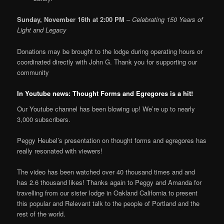
Sunday, November 16th at 2:00 PM
–
Celebrating 150 Years of
Light and Legacy
Donations may be brought to the lodge during operating hours or
coordinated directly with John G. Thank you for supporting our
community
In Youtube news: Thought Forms and Egregores is a hit!
Our Youtube channel has been blowing up! We’re up to nearly
3,000 subscribers.
Peggy Heubel’s presentation on thought forms and egregores has
really resonated with viewers!
The video has been watched over 40 thousand times and and
has 2.6 thousand likes! Thanks again to Peggy and Amanda for
travelling from our sister lodge in Oakland California to present
this popular and Relevant talk to the people of Portland and the
rest of the world.