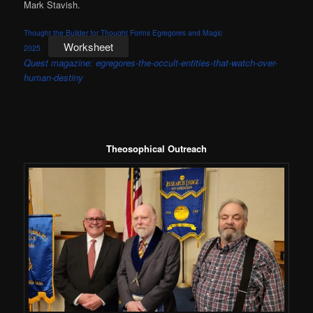
Mark Stavish.
Thought the Builder for Thought Forms Egregores and Magic
Worksheet
2025
Quest magazine: egregores-the-occult-entities-that-watch-over-
human-destiny
Theosophical Outreach