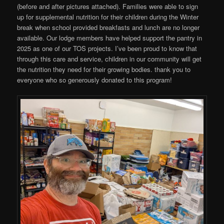
(before and after pictures attached). Families were able to sign
up for supplemental nutrition for their children during the Winter
break when school provided breakfasts and lunch are no longer
available. Our lodge members have helped support the pantry in
2025 as one of our TOS projects. I’ve been proud to know that
through this care and service, children in our community will get
the nutrition they need for their growing bodies. thank you to
everyone who so generously donated to this program!