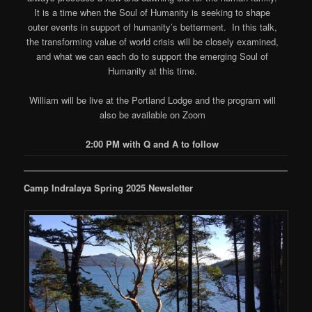
It is a time when the Soul of Humanity is seeking to shape
outer events in support of humanity’s betterment. In this talk,
the transforming value of world crisis will be closely examined,
and what we can each do to support the emerging Soul of
Humanity at this time.
William will be live at the Portland Lodge and the program will
also be available on Zoom
2:00 PM with Q and A to follow
Camp Indralaya Spring 2025 Newsletter