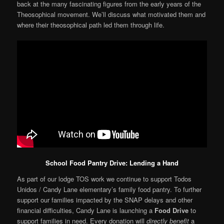
back at the many fascinating figures from the early years of the
Theosophical movement. We’ll discuss what motivated them and
where their theosophical path led them through life.
School Food Pantry Drive: Lending a Hand
As part of our lodge TOS work we continue to support Todos
Unidos / Candy Lane elementary’s family food pantry. To further
support our families impacted by the SNAP delays and other
financial difficulties, Candy Lane is launching a
Food Drive
to
support families in need. Every donation will
directly benefit
a