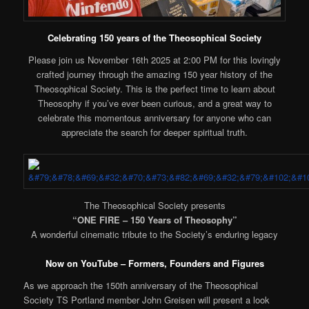
Celebrating 150 years of the Theosophical Society
Please join us November 16th 2025 at 2:00 PM for this lovingly
crafted journey through the amazing 150 year history of the
Theosophical Society. This is the perfect time to learn about
Theosophy if you’ve ever been curious, and a great way to
celebrate this momentous anniversary for anyone who can
appreciate the search for deeper spiritual truth.
The Theosophical Society presents
“ONE FIRE – 150 Years of Theosophy”
A wonderful cinematic tribute to the Society’s enduring legacy
Now on YouTube – Formers, Founders and Figures
As we approach the 150th anniversary of the Theosophical
Society TS Portland member John Greisen will present a look