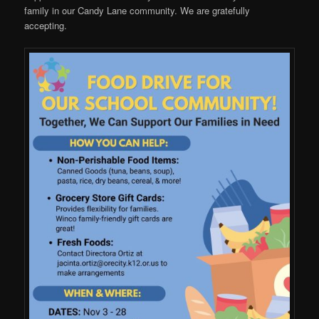
family in our Candy Lane community. We are gratefully
accepting.