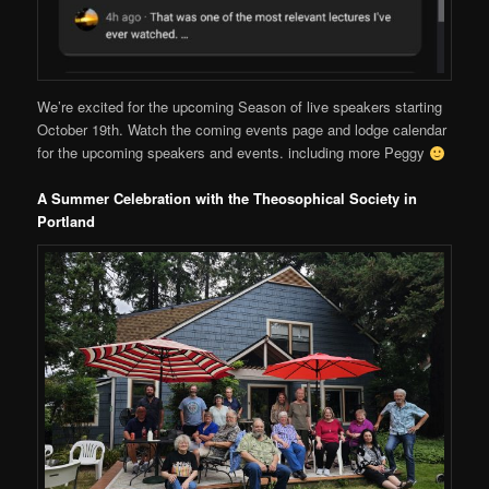
We’re excited for the upcoming Season of live speakers starting
October 19th. Watch the coming events page and lodge calendar
for the upcoming speakers and events. including more Peggy
A Summer Celebration with the Theosophical Society in
Portland