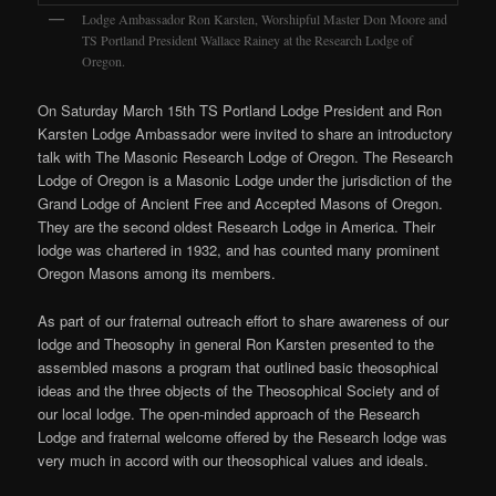
Lodge Ambassador Ron Karsten, Worshipful Master Don Moore and
TS Portland President Wallace Rainey at the Research Lodge of
Oregon.
On Saturday March 15th TS Portland Lodge President and Ron
Karsten Lodge Ambassador were invited to share an introductory
talk with The Masonic Research Lodge of Oregon. The Research
Lodge of Oregon is a Masonic Lodge under the jurisdiction of the
Grand Lodge of Ancient Free and Accepted Masons of Oregon.
They are the second oldest Research Lodge in America. Their
lodge was chartered in 1932, and has counted many prominent
Oregon Masons among its members.
As part of our fraternal outreach effort to share awareness of our
lodge and Theosophy in general Ron Karsten presented to the
assembled masons a program that outlined basic theosophical
ideas and the three objects of the Theosophical Society and of
our local lodge. The open-minded approach of the Research
Lodge and fraternal welcome offered by the Research lodge was
very much in accord with our theosophical values and ideals.