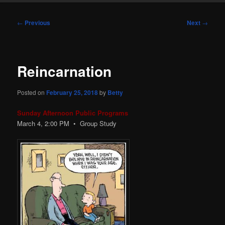
Post
←
Previous
Next
→
navigation
Reincarnation
Posted on
February 25, 2018
by
Betty
Sunday Afternoon Public Programs
March 4, 2:00 PM • Group Study