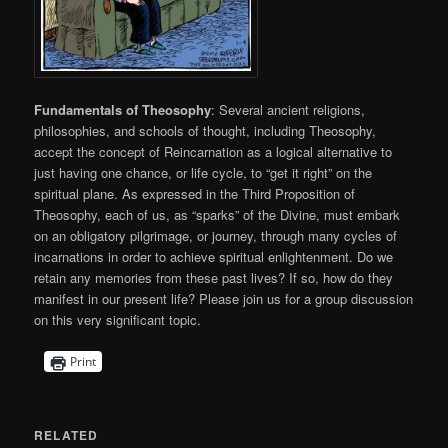
Fundamentals of Theosophy
: Several ancient religions,
philosophies, and schools of thought, including Theosophy,
accept the concept of Reincarnation as a logical alternative to
just having one chance, or life cycle, to “get it right” on the
spiritual plane. As expressed in the Third Proposition of
Theosophy, each of us, as “sparks” of the Divine, must embark
on an obligatory pilgrimage, or journey, through many cycles of
incarnations in order to achieve spiritual enlightenment. Do we
retain any memories from these past lives? If so, how do they
manifest in our present life? Please join us for a group discussion
on this very significant topic.
Print
RELATED