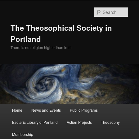
Skip
to
Sear
primary
content
The Theosophical Society in
Portland
There is no religion higher than truth
Main
Home
News and Events
Public Programs
menu
Esoteric Library of Portland
Action Projects
Theosophy
Membership