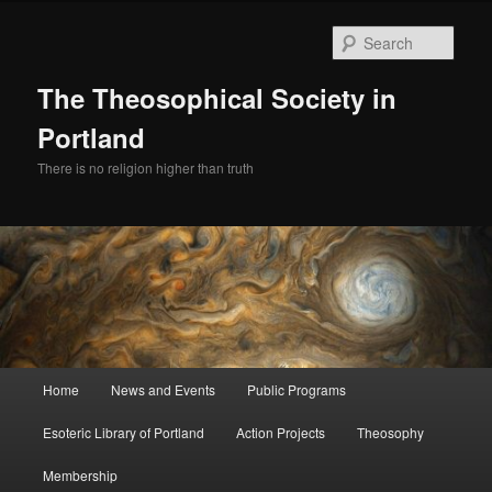
Skip
to
Sear
primary
content
The Theosophical Society in
Portland
There is no religion higher than truth
Main
Home
News and Events
Public Programs
menu
Esoteric Library of Portland
Action Projects
Theosophy
Membership