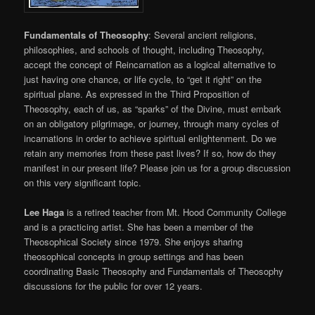
Fundamentals of Theosophy
: Several ancient religions,
philosophies, and schools of thought, including Theosophy,
accept the concept of Reincarnation as a logical alternative to
just having one chance, or life cycle, to “get it right” on the
spiritual plane. As expressed in the Third Proposition of
Theosophy, each of us, as “sparks” of the Divine, must embark
on an obligatory pilgrimage, or journey, through many cycles of
incarnations in order to achieve spiritual enlightenment.
Do we
retain any memories from these past lives? If so, how do they
manifest in our present life? Please join us for a group discussion
on this very significant topic.
Lee Haga
is a retired teacher from Mt. Hood Community College
and is a practicing artist. She has been a member of the
Theosophical Society since 1979. She enjoys sharing
theosophical concepts in group settings and has been
coordinating Basic Theosophy and Fundamentals of Theosophy
discussions for the public for over 12 years.