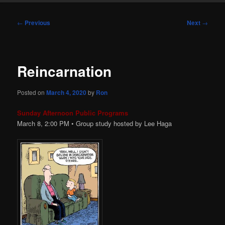
Post
←
Previous
Next
→
navigation
Reincarnation
Posted on
March 4, 2020
by
Ron
Sunday Afternoon Public Programs
March 8, 2:00 PM • Group study hosted by Lee Haga