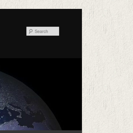
Search