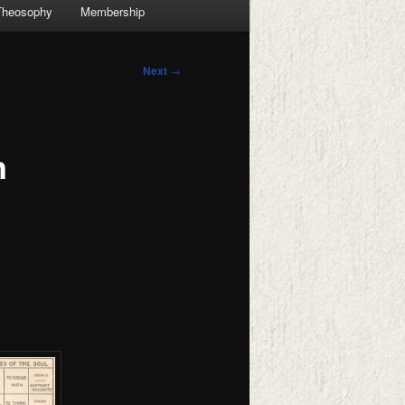
Theosophy
Membership
Next
→
n