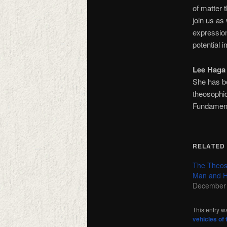
of matter 
join us as
expression
potential 
Lee Haga
She has b
theosophic
Fundamenta
RELATED
The Theos
Man and H
December 
This entry w
vehicles of 