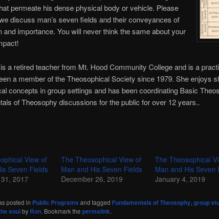
that permeate his dense physical body or vehicle. Please
 we discuss man’s seven fields and their conveyances of
 and importance. You will never think the same about your
impact!
is a retired teacher from Mt. Hood Community College and is a practic
een a member of the Theosophical Society since 1979. She enjoys s
al concepts in group settings and has been coordinating Basic The
ls of Theosophy discussions for the public for over 12 years..
ophical View of
The Theosophical View of
The Theosophical Vi
is Seven Fields
Man and His Seven Fields
Man and His Seven 
31, 2017
December 26, 2019
January 4, 2019
as posted in
Public Programs
and tagged
Fundamentals of Theosophy
,
group st
the soul
by
Ron
. Bookmark the
permalink
.