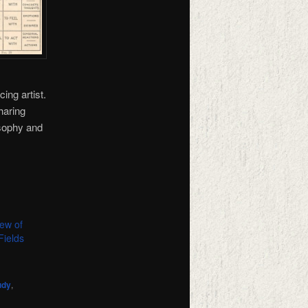
ing artist.
haring
osophy and
ew of
Fields
udy
,