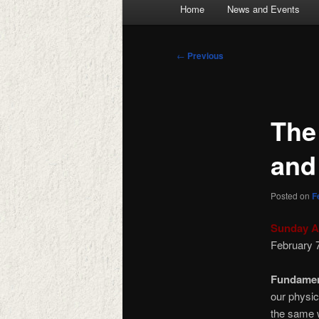
Main
Home
News and Events
menu
Post
←
Previous
navigation
The
and
Posted on
F
Sunday A
February 
Fundamen
our physic
the same 