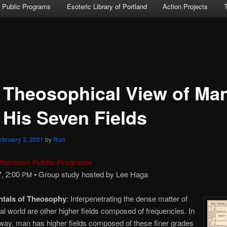
Public Programs
Esoteric Library of Portland
Action Projects
 Theosophical View of Ma
 His Seven Fields
ebruary 3, 2021
by
Ron
fternoon Public Programs
7, 2:00
• Group study hosted by Lee Haga
PM
tals of Theosophy
: Interpenetrating the dense matter of
al world are other higher fields composed of frequencies. In
way, man has higher fields composed of these finer grades