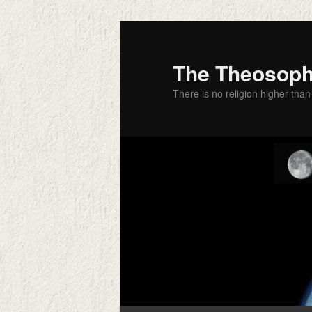
Skip
to
primary
The Theosophi
content
There is no religion higher than