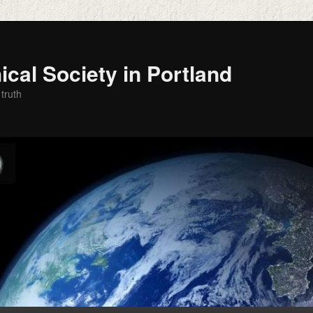
cal Society in Portland
 truth