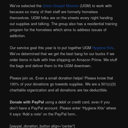
We’ve selected the
Union Gospel Mission
(UGM) to work with
because so many of their staff are formerly homeless
themselves.
UGM folks are on the streets every night handing
out supplies and talking. The group also has a residential training
program for the homeless which aims to address issues of
addiction.
Our service goal this year is to put together UGM
Hygiene Kits
.
We’ve determined that we get the best bang for our bucks if we
order items in bulk with free shipping on Amazon Prime. We stuff
the bags and deliver them to the UGM downtown.
Please join us. Even a small donation helps! Please know that
100% of your donations go towards supplies. We are a 501(c)(3)
charitable organization and all donations are tax-deductible.
Donate with PayPal
using a debit or credit card, even if you
don’t have a PayPal account. Please enter “Hygiene Kits” where
it says “Add a note” on the PayPal form..
[paypal_donation_button align=”center”]