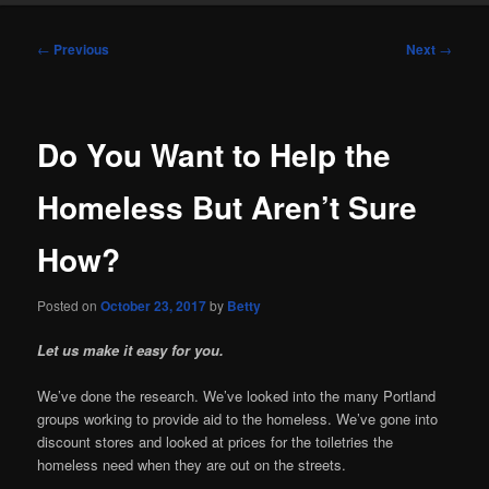
Post
←
Previous
Next
→
navigation
Do You Want to Help the
Homeless But Aren’t Sure
How?
Posted on
October 23, 2017
by
Betty
Let us make it easy for you.
We’ve done the research. We’ve looked into the many Portland
groups working to provide aid to the homeless. We’ve gone into
discount stores and looked at prices for the toiletries the
homeless need when they are out on the streets.