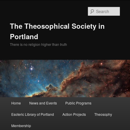
Skip
to
Sear
primary
content
The Theosophical Society in
Portland
There is no religion higher than truth
Main
Home
News and Events
Public Programs
menu
Esoteric Library of Portland
Action Projects
Theosophy
Membership