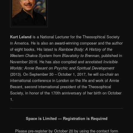
Kurt Leland
is a National Lecturer for the Theosophical Society
in America. He is also an award-winning composer and the author
of eight books. His latest is
Rainbow Body: A History of the
Western Chakra System from Blavatsky to Brennan
, published in
November 2016. He has also compiled and annotated
Invisible
Worlds: Annie Besant on Psychic and Spiritual Development
(2013). On September 30 – October 1, 2017, he will co-chair an
international conference in London on the life and work of Annie
Besant, second international president of the Theosophical
Society, in honor of the 170th anniversary of her birth on October
1.
Space is Limited — Registration is Required
Please pre-register by October 20 by using the contact form