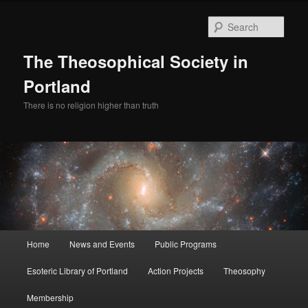
Skip
to
Sear
primary
content
The Theosophical Society in
Portland
There is no religion higher than truth
Main
Home
News and Events
Public Programs
menu
Esoteric Library of Portland
Action Projects
Theosophy
Membership