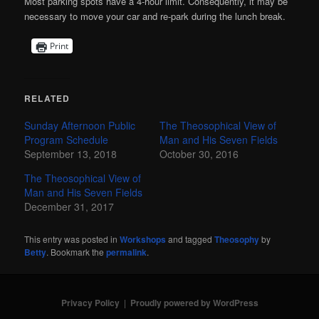
Most parking spots have a 4-hour limit. Consequently, it may be
necessary to move your car and re-park during the lunch break.
Print
RELATED
Sunday Afternoon Public
The Theosophical View of
Program Schedule
Man and His Seven Fields
September 13, 2018
October 30, 2016
The Theosophical View of
Man and His Seven Fields
December 31, 2017
This entry was posted in
Workshops
and tagged
Theosophy
by
Betty
. Bookmark the
permalink
.
Privacy Policy
Proudly powered by WordPress