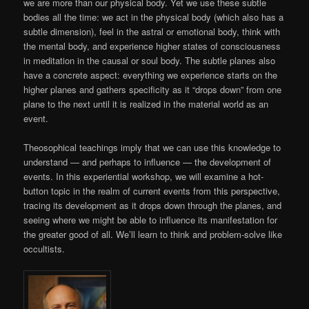
we are more than our physical body. Yet we use these subtle
bodies all the time:
we act in the physical body (which also has a
subtle dimension), feel in the astral or emotional body, think with
the mental body, and experience higher states of consciousness
in meditation in the causal or soul body. The subtle planes also
have a concrete aspect: everything we experience starts on the
higher planes and gathers specificity as it “drops down” from one
plane to the next until it is realized in the material world as an
event.
Theosophical teachings imply that we can use this knowledge to
understand — and perhaps to influence — the development of
events. In this experiential workshop, we will examine a hot-
button topic in the realm of current events from this perspective,
tracing its development as it drops down through the planes, and
seeing where we might be able to influence its manifestation for
the greater good of all. We’ll learn to think and problem-solve like
occultists.