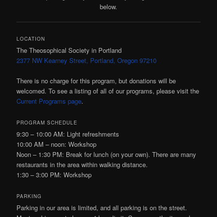
below.
LOCATION
The Theosophical Society in Portland
2377 NW Kearney Street, Portland, Oregon 97210
There is no charge for this program, but donations will be
welcomed. To see a listing of all of our programs, please visit the
Current Programs page
.
PROGRAM SCHEDULE
9:30 – 10:00
AM:
Light refreshments
10:00
AM
– noon: Workshop
Noon – 1:30
PM:
Break for lunch (on your own). There are many
restaurants in the area within walking distance.
1:30 – 3:00
PM:
Workshop
PARKING
Parking in our area is limited, and all parking is on the street.