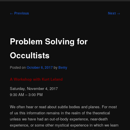
Post
←
Previous
Next
→
navigation
Problem Solving for
Occultists
Posted on
October 6, 2017
by
Betty
A Workshop with Kurt Leland
Saturday, November 4, 2017
9:30
AM
– 3:00
PM
We often hear or read about subtle bodies and planes. For most
of us this information remains in the realm of the theoretical
unless we have had an out-of-body experience, near-death
experience, or some other mystical experience in which we learn