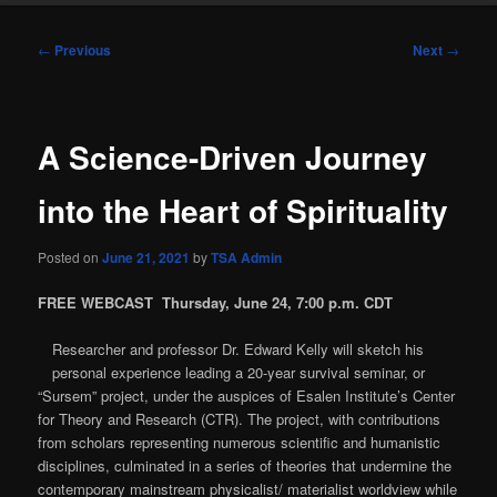
Post
←
Previous
Next
→
navigation
A Science-Driven Journey
into the Heart of Spirituality
Posted on
June 21, 2021
by
TSA Admin
FREE WEBCAST
Thursday, June 24, 7:00 p.m. CDT
Researcher and professor Dr. Edward Kelly will sketch his
personal experience leading a 20-year survival seminar, or
“Sursem” project, under the auspices of Esalen Institute’s Center
for Theory and Research (CTR). The project, with contributions
from scholars representing numerous scientific and humanistic
disciplines, culminated in a series of theories that undermine the
contemporary mainstream physicalist/ materialist worldview while