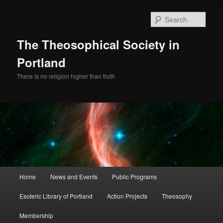
Skip
to
Sear
primary
content
The Theosophical Society in
Portland
There is no religion higher than truth
Main
Home
News and Events
Public Programs
menu
Esoteric Library of Portland
Action Projects
Theosophy
Membership