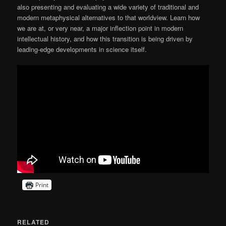
also presenting and evaluating a wide variety of traditional and
modern metaphysical alternatives to that worldview. Learn how
we are at, or very near, a major inflection point in modern
intellectual history, and how this transition is being driven by
leading-edge developments in science itself.
Print
RELATED