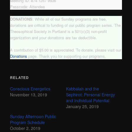
Meeting ID: 874 1257 9936
Passcode: Attendee
DONATIONS
: While all of our Sunday programs are free,
donations are critical to funding of our public program series. The
Theosophical Society in Portland is a 501(c)(3) non-profit
organization and your donations are tax deductible.
A contribution of $5.00 is appreciated. To donate, please visit our
Donations
page. Thank you for supporting our programs.
RELATED
Conscious Energetics
Kabbalah and the
November 13, 2019
Sephirot: Personal Energy
and Individual Potential
January 25, 2019
Sunday Afternoon Public
Program Schedule
October 2, 2019