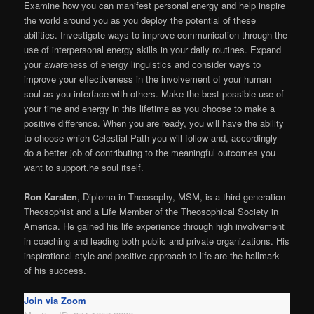
Examine how you can manifest personal energy and help inspire
the world around you as you deploy the potential of these
abilities. Investigate ways to improve communication through the
use of interpersonal energy skills in your daily routines. Expand
your awareness of energy linguistics and consider ways to
improve your effectiveness in the involvement of your human
soul as you interface with others. Make the best possible use of
your time and energy in this lifetime as you choose to make a
positive difference. When you are ready, you will have the ability
to choose which Celestial Path you will follow and, accordingly
do a better job of contributing to the meaningful outcomes you
want to support.he soul itself.
Ron Karsten
, Diploma in Theosophy, MSM, is a third-generation
Theosophist and a Life Member of the Theosophical Society in
America. He gained his life experience through high involvement
in coaching and leading both public and private organizations. His
inspirational style and positive approach to life are the hallmark
of his success.
Join via Zoom