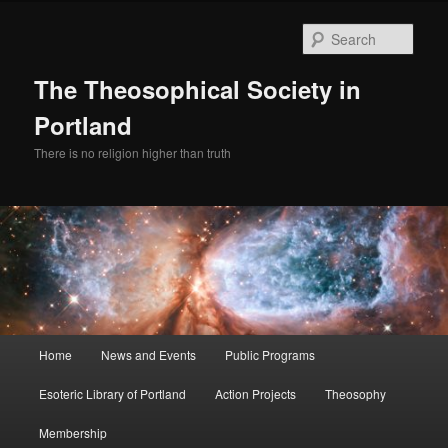
Skip
to
Sear
primary
content
The Theosophical Society in
Portland
There is no religion higher than truth
Main
Home
News and Events
Public Programs
menu
Esoteric Library of Portland
Action Projects
Theosophy
Membership