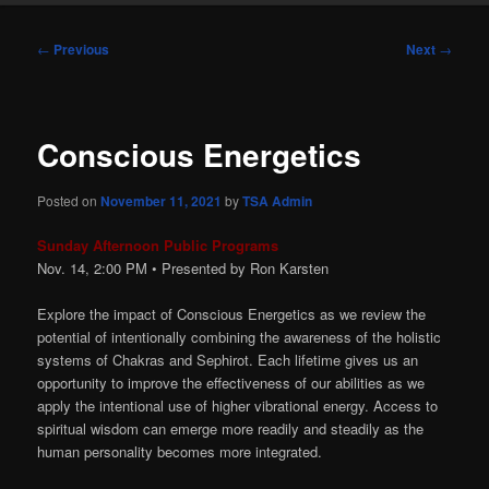
Post
←
Previous
Next
→
navigation
Conscious Energetics
Posted on
November 11, 2021
by
TSA Admin
Sunday Afternoon Public Programs
Nov. 14, 2:00
PM
• Presented by Ron Karsten
Explore the impact of Conscious Energetics as we review the
potential of intentionally combining the awareness of the holistic
systems of Chakras and Sephirot. Each lifetime gives us an
opportunity to improve the effectiveness of our abilities as we
apply the intentional use of higher vibrational energy. Access to
spiritual wisdom can emerge more readily and steadily as the
human personality becomes more integrated.