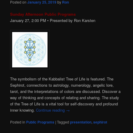
Posted on
January 25, 2019
by
Ron
Sunday Afternoon Public Programs
January 27, 2:00
PM
• Presented by Ron Karsten
The symbolism of the Kabbalist Tree of Life is featured. The
Sephirot, connections to astrology, numerology, angelic lore,
tarot, and the interpretations of colors are discussed. Discover a
way of thinking and concepts of relating and sharing. The study
of the Tree of Life is a vital tool for self-discovery and profound
inner knowing.
Continue reading
→
Posted in
Public Programs
|
Tagged
presentation
,
sephirot