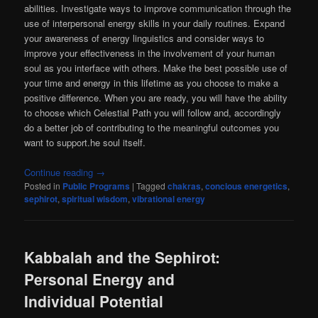
abilities. Investigate ways to improve communication through the
use of interpersonal energy skills in your daily routines. Expand
your awareness of energy linguistics and consider ways to
improve your effectiveness in the involvement of your human
soul as you interface with others. Make the best possible use of
your time and energy in this lifetime as you choose to make a
positive difference. When you are ready, you will have the ability
to choose which Celestial Path you will follow and, accordingly
do a better job of contributing to the meaningful outcomes you
want to support.he soul itself.
Continue reading
→
Posted in
Public Programs
|
Tagged
chakras
,
concious energetics
,
sephirot
,
spiritual wisdom
,
vibrational energy
Kabbalah and the Sephirot:
Personal Energy and
Individual Potential