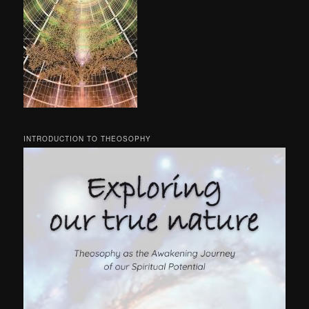
INTRODUCTION TO THEOSOPHY