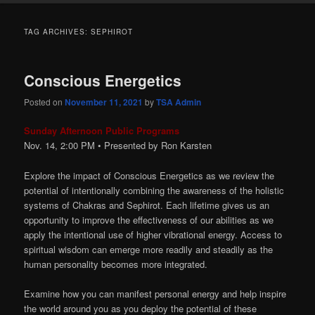
TAG ARCHIVES:
SEPHIROT
Conscious Energetics
Posted on
November 11, 2021
by
TSA Admin
Sunday Afternoon Public Programs
Nov. 14, 2:00
PM
• Presented by Ron Karsten
Explore the impact of Conscious Energetics as we review the
potential of intentionally combining the awareness of the holistic
systems of Chakras and Sephirot. Each lifetime gives us an
opportunity to improve the effectiveness of our abilities as we
apply the intentional use of higher vibrational energy. Access to
spiritual wisdom can emerge more readily and steadily as the
human personality becomes more integrated.
Examine how you can manifest personal energy and help inspire
the world around you as you deploy the potential of these