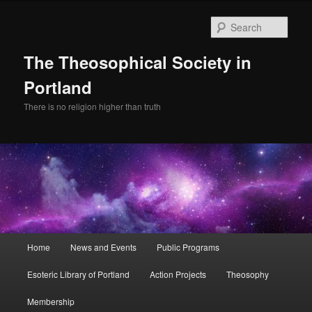
Skip
Skip
to
to
Sear
primary
secondary
content
content
The Theosophical Society in
Portland
There is no religion higher than truth
Main
Home
News and Events
Public Programs
menu
Esoteric Library of Portland
Action Projects
Theosophy
Membership