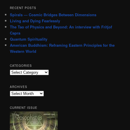
RECENT POSTS
Spirals — Cosmic Bridges Between Dimensions
Living and Dying Fearlessly
The Tao of Physics and Beyond: An interview with Fritjof
Capra
Quantum Spirituality
American Buddhism: Reframing Eastern Principles for the
Western World
CATEGORIES
Categories
ARCHIVES
Archives
CURRENT ISSUE