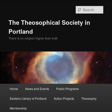
Skip
to
Sear
primary
content
The Theosophical Society in
Portland
There is no religion higher than truth
Main
Home
News and Events
Public Programs
menu
Esoteric Library of Portland
Action Projects
Theosophy
Membership