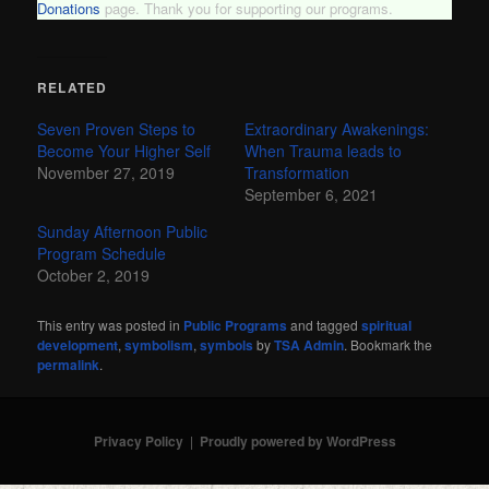
Donations
page. Thank you for supporting our programs.
RELATED
Seven Proven Steps to
Extraordinary Awakenings:
Become Your Higher Self
When Trauma leads to
November 27, 2019
Transformation
September 6, 2021
Sunday Afternoon Public
Program Schedule
October 2, 2019
This entry was posted in
Public Programs
and tagged
spiritual
development
,
symbolism
,
symbols
by
TSA Admin
. Bookmark the
permalink
.
Privacy Policy
Proudly powered by WordPress