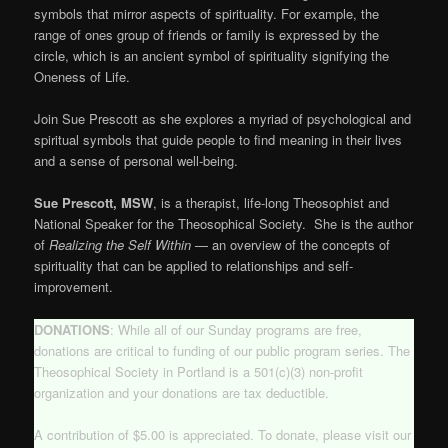
symbols that mirror aspects of spirituality. For example, the
range of ones group of friends or family is expressed by the
circle, which is an ancient symbol of spirituality signifying the
Oneness of Life.
Join Sue Prescott as she explores a myriad of psychological and
spiritual symbols that guide people to find meaning in their lives
and a sense of personal well-being.
Sue Prescott, MSW
, is a therapist, life-long Theosophist and
National Speaker for the Theosophical Society. She is the author
of
Realizing the Self Within
— an overview of the concepts of
spirituality that can be applied to relationships and self-
improvement.
DONATIONS
: While all of our Sunday programs are free,
donations are critical to funding of our public program series. The
Theosophical Society in Portland is a 501(c)(3) non-profit
organization and your donations are tax deductible.
A contribution of $5.00 is appreciated. To donate, please visit our