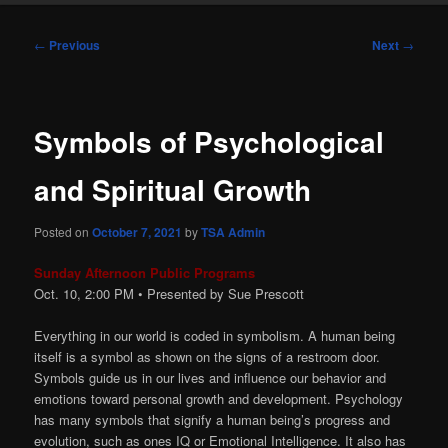
Post
←
Previous
Next
→
navigation
Symbols of Psychological
and Spiritual Growth
Posted on
October 7, 2021
by
TSA Admin
Sunday Afternoon Public Programs
Oct. 10, 2:00
PM
• Presented by Sue Prescott
Everything in our world is coded in symbolism. A human being
itself is a symbol as shown on the signs of a restroom door.
Symbols guide us in our lives and influence our behavior and
emotions toward personal growth and development. Psychology
has many symbols that signify a human being’s progress and
evolution, such as ones IQ or Emotional Intelligence. It also has