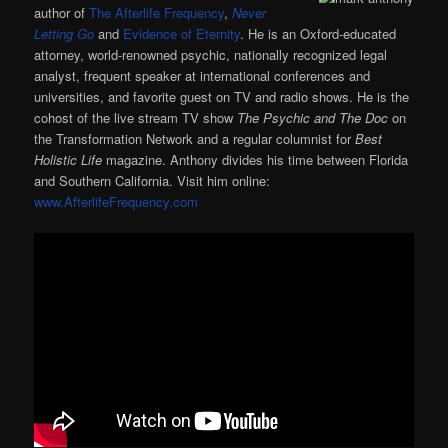
author of
The Afterlife Frequency
,
Never
Letting Go
and
Evidence of Eternity
. He is an Oxford-educated
attorney, world-renowned psychic, nationally recognized legal
analyst, frequent speaker at international conferences and
universities, and favorite guest on TV and radio shows. He is the
cohost of the live stream TV show
The Psychic and The Doc
on
the Transformation Network and a regular columnist for
Best
Holistic Life
magazine. Anthony divides his time between Florida
and Southern California. Visit him online:
www.AfterlifeFrequency.com