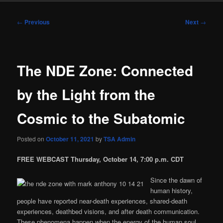
Post
←
Previous
Next
→
navigation
The NDE Zone: Connected
by the Light from the
Cosmic to the Subatomic
Posted on
October 11, 2021
by
TSA Admin
FREE WEBCAST Thursday, October 14, 7:00 p.m. CDT
Since the dawn of
human history,
people have reported near-death experiences, shared-death
experiences, deathbed visions, and after death communication.
These phenomena happen when the energy of the human soul