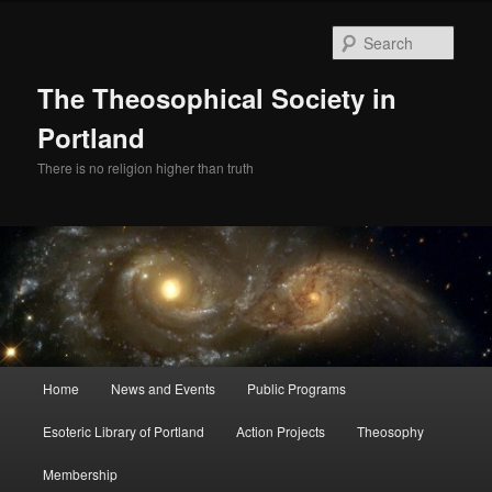
Skip
to
Sear
primary
content
The Theosophical Society in
Portland
There is no religion higher than truth
Main
Home
News and Events
Public Programs
menu
Esoteric Library of Portland
Action Projects
Theosophy
Membership