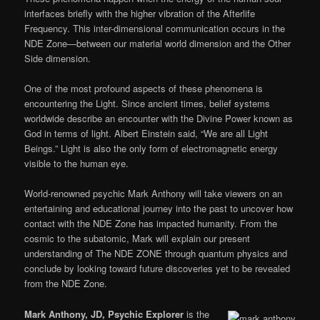
interfaces briefly with the higher vibration of the Afterlife
Frequency. This inter-dimensional communication occurs in the
NDE Zone—between our material world dimension and the Other
Side dimension.
One of the most profound aspects of these phenomena is
encountering the Light. Since ancient times, belief systems
worldwide describe an encounter with the Divine Power known as
God in terms of light. Albert Einstein said, “We are all Light
Beings.” Light is also the only form of electromagnetic energy
visible to the human eye.
World-renowned psychic Mark Anthony will take viewers on an
entertaining and educational journey into the past to uncover how
contact with the NDE Zone has impacted humanity. From the
cosmic to the subatomic, Mark will explain our present
understanding of The NDE ZONE through quantum physics and
conclude by looking toward future discoveries yet to be revealed
from the NDE Zone.
Mark Anthony, JD, Psychic Explorer
is the