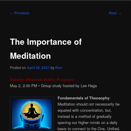
Post
←
Previous
Next
→
navigation
The Importance of
Meditation
Posted on
April 28, 2021
by
Ron
Sunday Afternoon Public Programs
May 2, 2:00 PM • Group study hosted by Lee Haga
Fundamentals of Theosophy
:
Meditation should not necessarily be
equated with concentration, but,
instead is a method of gradually
opening our higher minds on a daily
basis to connect to the One, Unified,