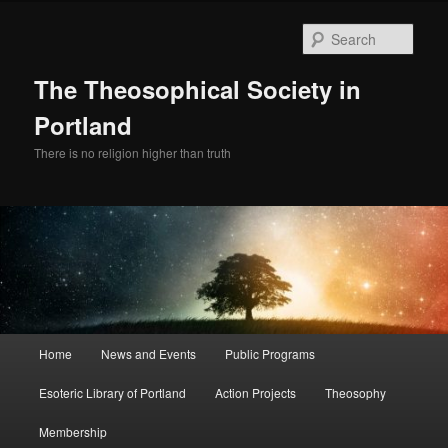
Skip
to
Sear
primary
content
The Theosophical Society in
Portland
There is no religion higher than truth
Main
Home
News and Events
Public Programs
menu
Esoteric Library of Portland
Action Projects
Theosophy
Membership