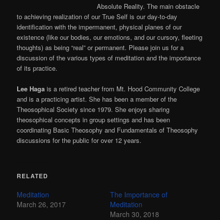
Absolute Reality. The main obstacle
to achieving realization of our True Self is our day-to-day
identification with the impermanent, physical planes of our
existence (like our bodies, our emotions, and our cursory, fleeting
thoughts) as being “real” or permanent. Please join us for a
discussion of the various types of meditation and the importance
of its practice.
Lee Haga
is a retired teacher from Mt. Hood Community College
and is a practicing artist. She has been a member of the
Theosophical Society since 1979. She enjoys sharing
theosophical concepts in group settings and has been
coordinating Basic Theosophy and Fundamentals of Theosophy
discussions for the public for over 12 years.
RELATED
Meditation
The Importance of
March 26, 2017
Meditation
March 30, 2018