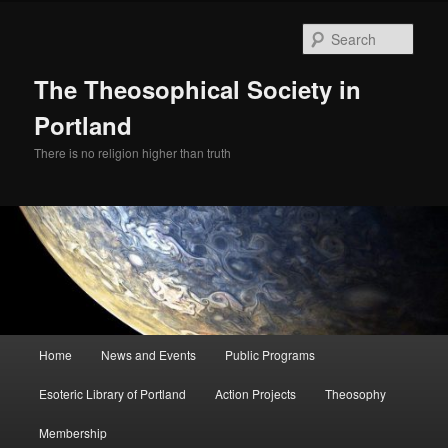
Skip
to
Sear
primary
content
The Theosophical Society in
Portland
There is no religion higher than truth
Main
Home
News and Events
Public Programs
menu
Esoteric Library of Portland
Action Projects
Theosophy
Membership