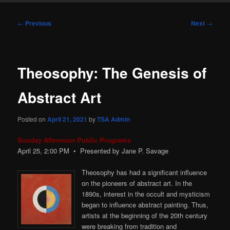
Post
←
Previous
Next
→
navigation
Theosophy: The Genesis of
Abstract Art
Posted on
April 21, 2021
by
TSA Admin
Sunday Afternoon Public Programs
April 25, 2:00
PM
• Presented by Jane P. Savage
Theosophy has had a significant influence
on the pioneers of abstract art. In the
1890s, interest in the occult and mysticism
began to influence abstract painting. Thus,
artists at the beginning of the 20th century
were breaking from tradition and