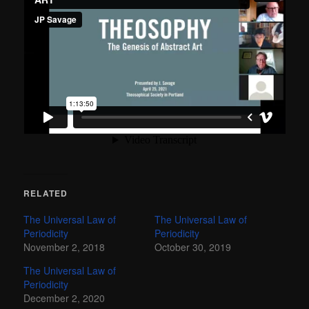
RELATED
The Universal Law of
The Universal Law of
Periodicity
Periodicity
November 2, 2018
October 30, 2019
The Universal Law of
Periodicity
December 2, 2020