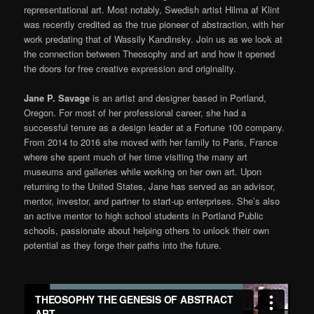
representational art. Most notably, Swedish artist Hilma af Klint
was recently credited as the true pioneer of abstraction, with her
work predating that of Wassily Kandinsky. Join us as we look at
the connection between Theosophy and art and how it opened
the doors for free creative expression and originality.
Jane P. Savage
is an artist and designer based in Portland,
Oregon. For most of her professional career, she had a
successful tenure as a design leader at a Fortune 100 company.
From 2014 to 2016 she moved with her family to Paris, France
where she spent much of her time visiting the many art
museums and galleries while working on her own art. Upon
returning to the United States, Jane has served as an advisor,
mentor, investor, and partner to start-up enterprises. She’s also
an active mentor to high school students in Portland Public
schools, passionate about helping others to unlock their own
potential as they forge their paths into the future.