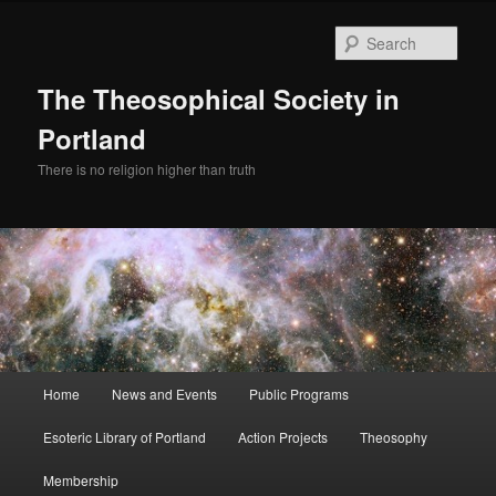
Skip
Skip
to
to
Sear
primary
secondary
content
content
The Theosophical Society in
Portland
There is no religion higher than truth
Main
Home
News and Events
Public Programs
menu
Esoteric Library of Portland
Action Projects
Theosophy
Membership