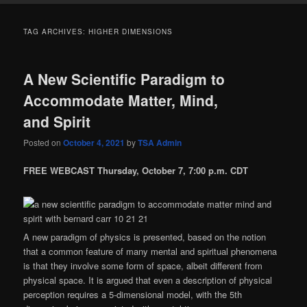
TAG ARCHIVES:
HIGHER DIMENSIONS
A New Scientific Paradigm to
Accommodate Matter, Mind,
and Spirit
Posted on
October 4, 2021
by
TSA Admin
FREE WEBCAST Thursday, October 7, 7:00 p.m. CDT
A new paradigm of physics is presented, based on the notion
that a common feature of many mental and spiritual phenomena
is that they involve some form of space, albeit different from
physical space. It is argued that even a description of physical
perception requires a 5-dimensional model, with the 5th