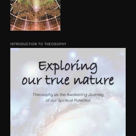
INTRODUCTION TO THEOSOPHY