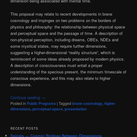
dimension being associated with mental time.
This proposal may relate to recent developments in brane
cosmology and impinges on two problems on the borders of
physics and philosophy: the relationship between physical space
and perceptual space and the passage of time. A description of
non-physical perception, including dreams, OBEs, NDEs and
some mystical states, may require further dimensions,
suggesting a higher-dimensional “reality structure”, which is
reminiscent of some ideas already proposed by modern physics.
A description of consciousness must entail a proper
understanding of the specious present, the minimum timescale of
conscious experience, and this may also relate to higher
dimensions.
Continue reading
→
Posted in
Public Programs
|
Tagged
brane cosmology
,
higher
dimensions
,
perceptual space
,
presentation
RECENT POSTS
Spirals — Cosmic Bridges Between Dimensions