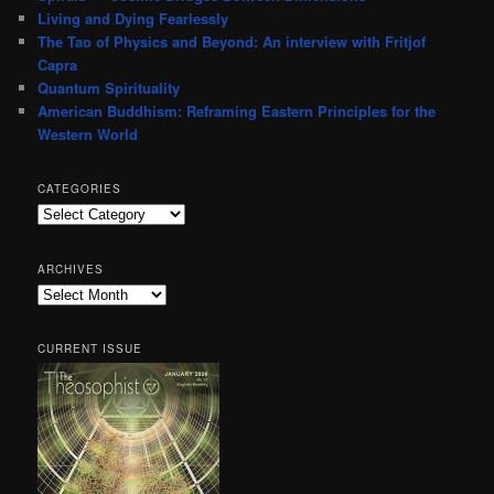
Living and Dying Fearlessly
The Tao of Physics and Beyond: An interview with Fritjof
Capra
Quantum Spirituality
American Buddhism: Reframing Eastern Principles for the
Western World
CATEGORIES
Categories
ARCHIVES
Archives
CURRENT ISSUE