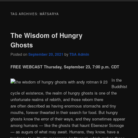
TAG ARCHIVES:
MĀTSARYA
The Wisdom of Hungry
Ghosts
Posted on
September 20, 2021
by
TSA Admin
FREE WEBCAST Thursday, September 23, 7:00 p.m. CDT
In the
Buddhist
cycle of existence, the realm of hungry ghosts is one of the
unfortunate realms of rebirth, and those reborn there
are often described as having enormous stomachs and tiny
mouths, forever thwarted in their search for food. But hungry
ghosts know the error of their ways, and they sometimes appear
among humans — like the ghosts that haunt Ebenezer Scrooge
— as augurs of what may await. Humans, they know, have a