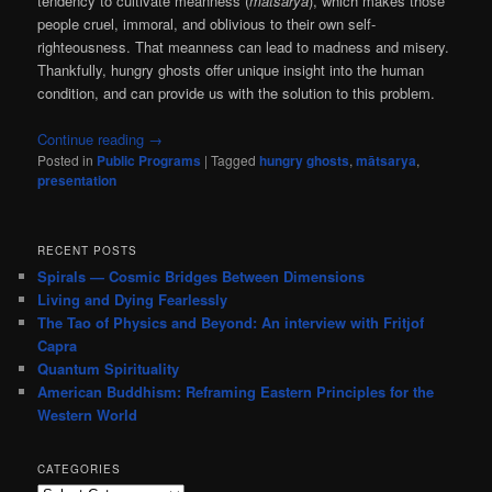
tendency to cultivate meanness (
mātsarya
), which makes those
people cruel, immoral, and oblivious to their own self-
righteousness. That meanness can lead to madness and misery.
Thankfully, hungry ghosts offer unique insight into the human
condition, and can provide us with the solution to this problem.
Continue reading
→
Posted in
Public Programs
|
Tagged
hungry ghosts
,
mātsarya
,
presentation
RECENT POSTS
Spirals — Cosmic Bridges Between Dimensions
Living and Dying Fearlessly
The Tao of Physics and Beyond: An interview with Fritjof
Capra
Quantum Spirituality
American Buddhism: Reframing Eastern Principles for the
Western World
CATEGORIES