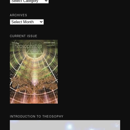
Categories
ARCHIVES
Archives
CURRENT ISSUE
INTRODUCTION TO THEOSOPHY