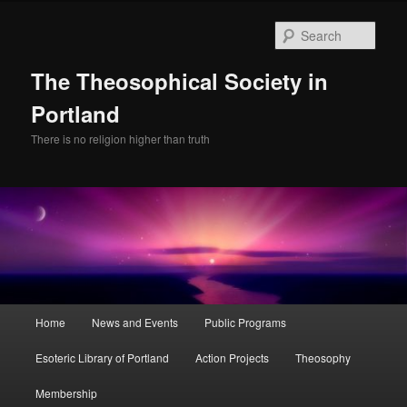
Skip
Skip
to
to
Sear
primary
secondary
content
content
The Theosophical Society in
Portland
There is no religion higher than truth
Main
Home
News and Events
Public Programs
menu
Esoteric Library of Portland
Action Projects
Theosophy
Membership