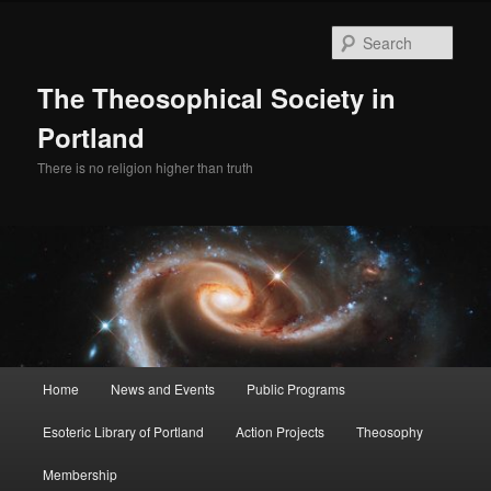
Skip
Skip
to
to
Sear
primary
secondary
content
content
The Theosophical Society in
Portland
There is no religion higher than truth
Main
Home
News and Events
Public Programs
menu
Esoteric Library of Portland
Action Projects
Theosophy
Membership