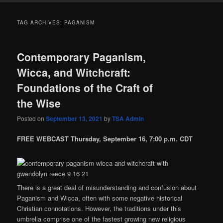
TAG ARCHIVES:
PAGANISM
Contemporary Paganism,
Wicca, and Witchcraft:
Foundations of the Craft of
the Wise
Posted on
September 13, 2021
by
TSA Admin
FREE WEBCAST Thursday, September 16, 7:00 p.m. CDT
There is a great deal of misunderstanding and confusion about
Paganism and Wicca, often with some negative historical
Christian connotations. However, the traditions under this
umbrella comprise one of the fastest growing new religious