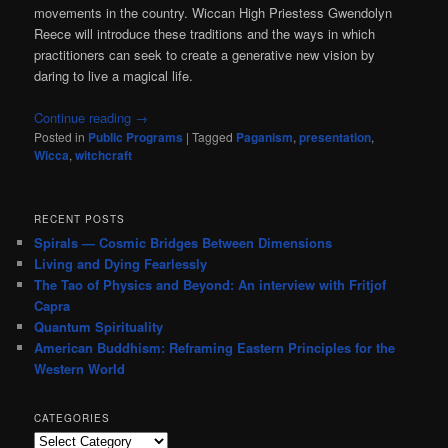
movements in the country. Wiccan High Priestess Gwendolyn
Reece will introduce these traditions and the ways in which
practitioners can seek to create a generative new vision by
daring to live a magical life.
Continue reading
→
Posted in
Public Programs
|
Tagged
Paganism
,
presentation
,
Wicca
,
witchcraft
RECENT POSTS
Spirals — Cosmic Bridges Between Dimensions
Living and Dying Fearlessly
The Tao of Physics and Beyond: An interview with Fritjof
Capra
Quantum Spirituality
American Buddhism: Reframing Eastern Principles for the
Western World
CATEGORIES
Categories