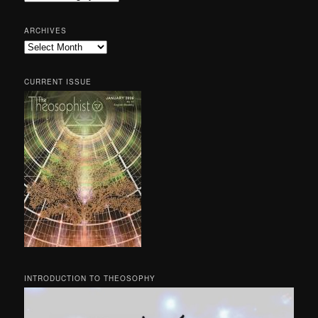
ARCHIVES
Archives
CURRENT ISSUE
INTRODUCTION TO THEOSOPHY