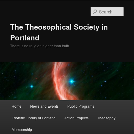
Skip
Skip
to
to
Sear
primary
secondary
content
content
The Theosophical Society in
Portland
There is no religion higher than truth
Main
Home
News and Events
Public Programs
menu
Esoteric Library of Portland
Action Projects
Theosophy
Membership