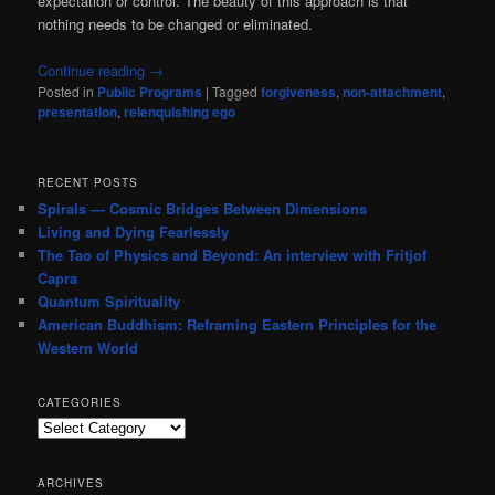
expectation or control. The beauty of this approach is that
nothing needs to be changed or eliminated.
Continue reading
→
Posted in
Public Programs
|
Tagged
forgiveness
,
non-attachment
,
presentation
,
relenquishing ego
RECENT POSTS
Spirals — Cosmic Bridges Between Dimensions
Living and Dying Fearlessly
The Tao of Physics and Beyond: An interview with Fritjof
Capra
Quantum Spirituality
American Buddhism: Reframing Eastern Principles for the
Western World
CATEGORIES
Categories
ARCHIVES