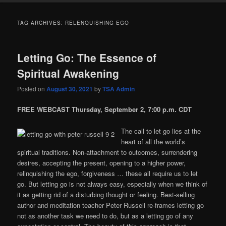
TAG ARCHIVES:
RELENQUISHING EGO
Letting Go: The Essence of
Spiritual Awakening
Posted on
August 30, 2021
by
TSA Admin
FREE WEBCAST Thursday, September 2, 7:00 p.m. CDT
The call to let go lies at the
heart of all the world’s
spiritual traditions. Non-attachment to outcomes, surrendering
desires, accepting the present, opening to a higher power,
relinquishing the ego, forgiveness … these all require us to let
go. But letting go is not always easy, especially when we think of
it as getting rid of a disturbing thought or feeling. Best-selling
author and meditation teacher Peter Russell re-frames letting go
not as another task we need to do, but as a letting go of any