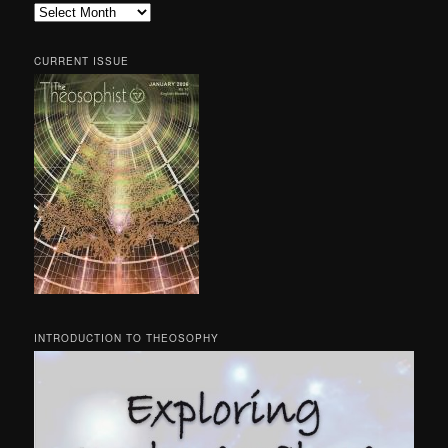
Archives
CURRENT ISSUE
INTRODUCTION TO THEOSOPHY