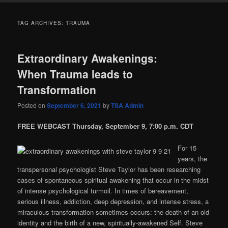
TAG ARCHIVES:
TRAUMA
Extraordinary Awakenings:
When Trauma leads to
Transformation
Posted on
September 6, 2021
by
TSA Admin
FREE WEBCAST Thursday, September 9, 7:00 p.m. CDT
For 15
years, the
transpersonal psychologist Steve Taylor has been researching
cases of spontaneous spiritual awakening that occur in the midst
of intense psychological turmoil. In times of bereavement,
serious illness, addiction, deep depression, and intense stress, a
miraculous transformation sometimes occurs: the death of an old
identity and the birth of a new, spiritually-awakened Self. Steve