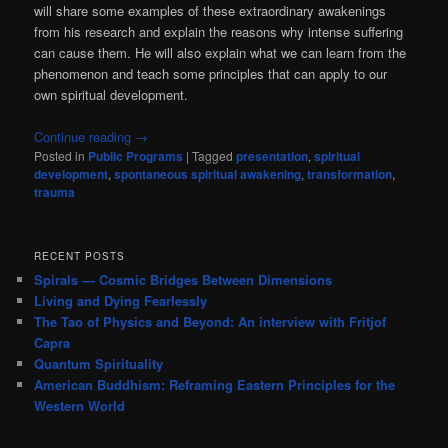
will share some examples of these extraordinary awakenings
from his research and explain the reasons why intense suffering
can cause them. He will also explain what we can learn from the
phenomenon and teach some principles that can apply to our
own spiritual development.
Continue reading
→
Posted in
Public Programs
|
Tagged
presentation
,
spiritual
development
,
spontaneous spiritual awakening
,
transformation
,
trauma
RECENT POSTS
Spirals — Cosmic Bridges Between Dimensions
Living and Dying Fearlessly
The Tao of Physics and Beyond: An interview with Fritjof
Capra
Quantum Spirituality
American Buddhism: Reframing Eastern Principles for the
Western World