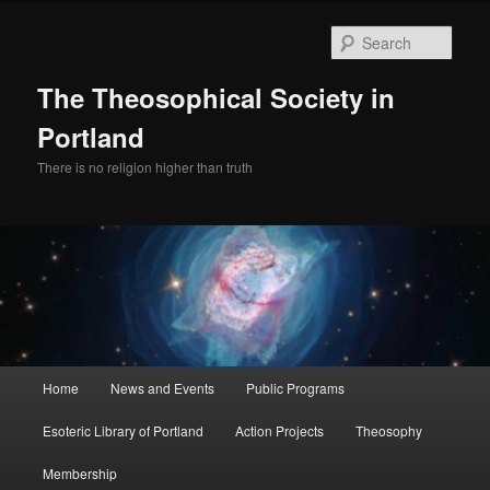
Skip
Skip
to
to
Sear
primary
secondary
content
content
The Theosophical Society in
Portland
There is no religion higher than truth
Main
Home
News and Events
Public Programs
menu
Esoteric Library of Portland
Action Projects
Theosophy
Membership