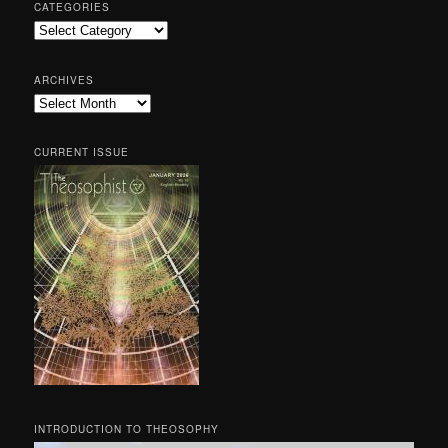
CATEGORIES
Categories
ARCHIVES
Archives
CURRENT ISSUE
INTRODUCTION TO THEOSOPHY