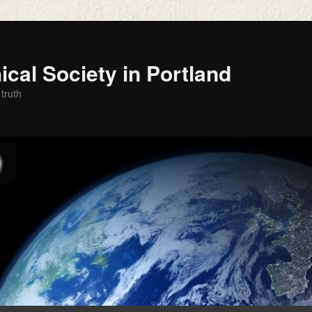
cal Society in Portland
 truth