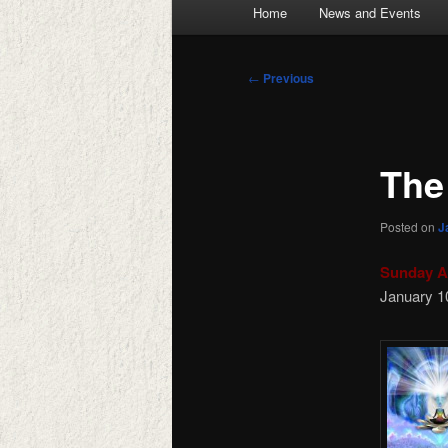
Main
Home
News and Events
menu
Post
←
Previous
navigation
The
Posted on
J
Sunday A
January 1