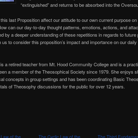
“extinguished” and returns to be absorbed into the Oversou
his last Proposition affect our attitude to our own current purpose on 
ow can our day-to-day thought patterns, emotions, actions, and att
d by a deeper understanding of these repetitions in regards to future
n us to consider this proposition’s impact and importance on our daily
.
is a retired teacher from Mt. Hood Community College and is a practic
een a member of the Theosophical Society since 1979. She enjoys s
al concepts in group settings and has been coordinating Basic The
ls of Theosophy discussions for the public for over 12 years.
 Law of the
The Cyclic Law of the
The Third Fundamen