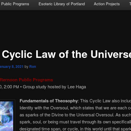
Public Programs
Esoteric Library of Portland
Action Projects
 Cyclic Law of the Univers
anuary 8, 2021
by
Ron
fternoon Public Programs
0, 2:00
• Group study hosted by Lee Haga
PM
Fundamentals of Theosophy
: This Cyclic Law also inclu
Identity with the Oversoul, which states that we are each 
as sparks of the Divine to the Universal Oversoul. As such
spark, soul, or being must travel through its own specifical
designated time span, or cycle, in this world until that spark