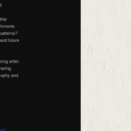
l.
this
achments
 patterns?
 and future
ing artist.
haring
osophy and
tal