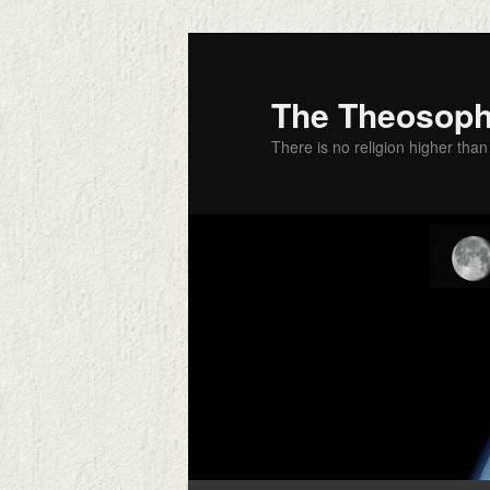
Skip
to
primary
The Theosophi
content
There is no religion higher than