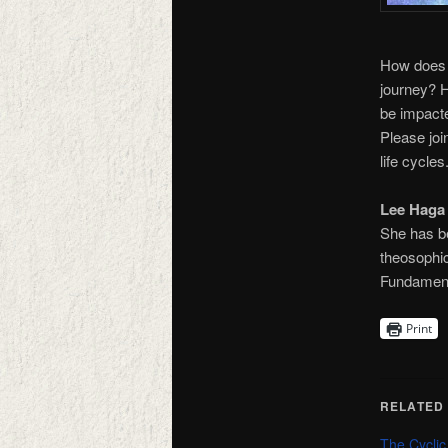
How does t
journey? H
be impacte
Please joi
life cycles
Lee Haga
She has b
theosophic
Fundamenta
Print
RELATED
The Cyclic