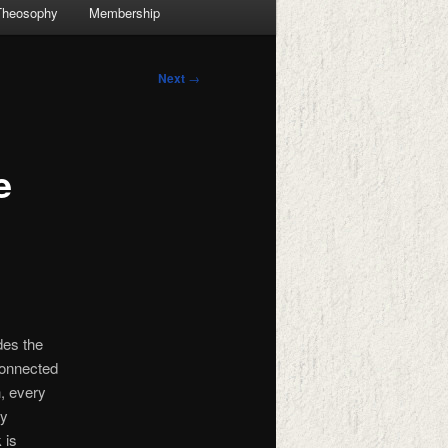
Theosophy
Membership
Next
→
e
des the
connected
, every
ly
 is