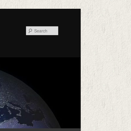
Search