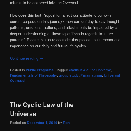
returns to be absorbed into the Oversoul.
How does this last Proposition affect our attitude to our own
current purpose on this journey? How can our day-to-day thought
patterns, emotions, actions, and attachments be impacted by a
deeper understanding of these repetitions in regards to future
patterns? Please join us to consider this proposition’s impact and
importance on our daily and future life cycles.
Continue reading
→
Posted in
Public Programs
|
Tagged
cyclic law of the universe
,
Fundamentals of Theosophy
,
group study
,
Paramatman
,
Universal
Oversoul
The Cyclic Law of the
Universe
Posted on
December 4, 2019
by
Ron