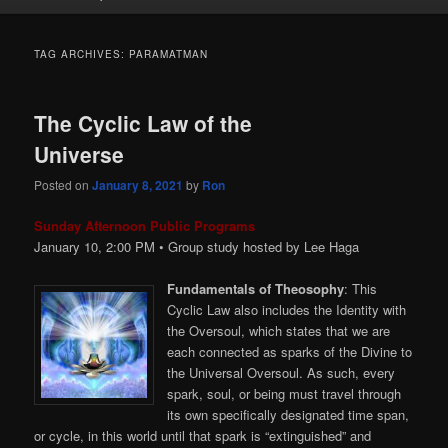
TAG ARCHIVES:
PARAMATMAN
The Cyclic Law of the
Universe
Posted on
January 8, 2021
by
Ron
Sunday Afternoon Public Programs
January 10, 2:00
PM
• Group study hosted by Lee Haga
Fundamentals of Theosophy
: This
Cyclic Law also includes the Identity with
the Oversoul, which states that we are
each connected as sparks of the Divine to
the Universal Oversoul. As such, every
spark, soul, or being must travel through
its own specifically designated time span,
or cycle, in this world until that spark is “extinguished” and