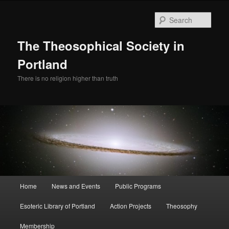
Skip
Skip
to
to
Sear
primary
secondary
content
content
The Theosophical Society in
Portland
There is no religion higher than truth
Main
Home
News and Events
Public Programs
menu
Esoteric Library of Portland
Action Projects
Theosophy
Membership