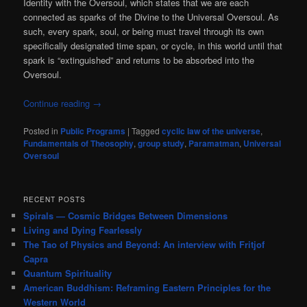
Identity with the Oversoul, which states that we are each
connected as sparks of the Divine to the Universal Oversoul. As
such, every spark, soul, or being must travel through its own
specifically designated time span, or cycle, in this world until that
spark is “extinguished” and returns to be absorbed into the
Oversoul.
Continue reading
→
Posted in
Public Programs
|
Tagged
cyclic law of the universe
,
Fundamentals of Theosophy
,
group study
,
Paramatman
,
Universal
Oversoul
RECENT POSTS
Spirals — Cosmic Bridges Between Dimensions
Living and Dying Fearlessly
The Tao of Physics and Beyond: An interview with Fritjof
Capra
Quantum Spirituality
American Buddhism: Reframing Eastern Principles for the
Western World