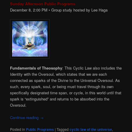
Sunday Afternoon Public Programs
December 8, 2:00
PM
• Group study hosted by Lee Haga
Fundamentals of Theosophy
: This Cyclic Law also includes the
Identity with the Oversoul, which states that we are each
connected as sparks of the Divine to the Universal Oversoul. As
such, every spark, soul, or being must travel through its own
specifically designated time span, or cycle, in this world until that
spark is “extinguished” and returns to be absorbed into the
Oversoul.
Continue reading
→
Posted in
Public Programs
|
Tagged
cyclic law of the universe
,