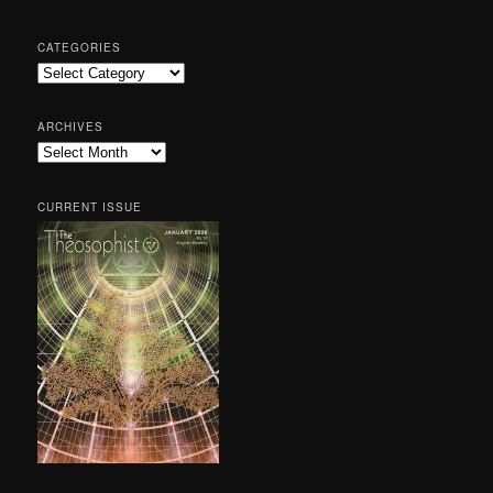
CATEGORIES
Categories
ARCHIVES
Archives
CURRENT ISSUE