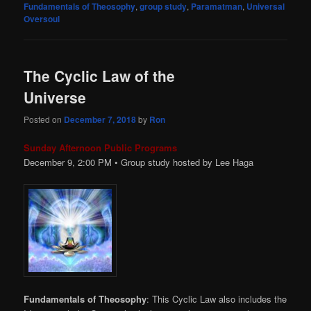
Fundamentals of Theosophy
,
group study
,
Paramatman
,
Universal
Oversoul
The Cyclic Law of the
Universe
Posted on
December 7, 2018
by
Ron
Sunday Afternoon Public Programs
December 9, 2:00
PM
• Group study hosted by Lee Haga
Fundamentals of Theosophy
: This Cyclic Law also includes the