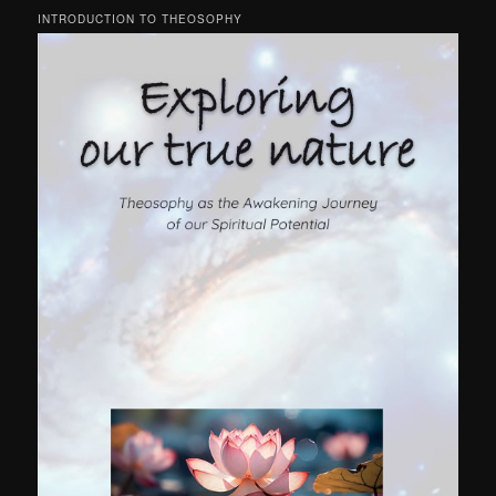
INTRODUCTION TO THEOSOPHY