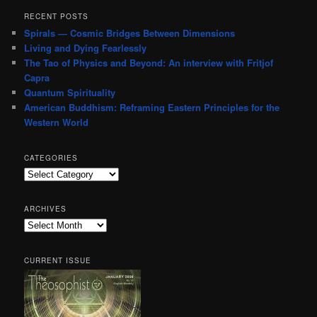
RECENT POSTS
Spirals — Cosmic Bridges Between Dimensions
Living and Dying Fearlessly
The Tao of Physics and Beyond: An interview with Fritjof
Capra
Quantum Spirituality
American Buddhism: Reframing Eastern Principles for the
Western World
CATEGORIES
Categories
ARCHIVES
Archives
CURRENT ISSUE