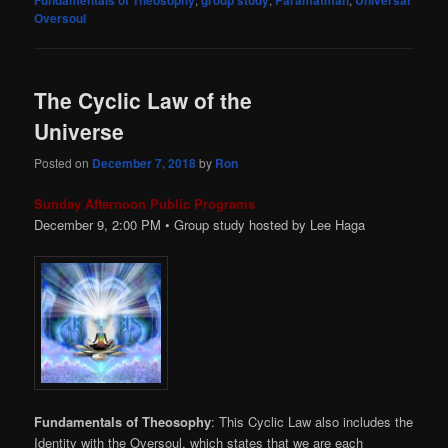
Fundamentals of Theosophy
group study
Paramatman
Universal
Oversoul
The Cyclic Law of the
Universe
Posted on
December 7, 2018
by
Ron
Sunday Afternoon Public Programs
December 9, 2:00
PM
• Group study hosted by Lee Haga
Fundamentals of Theosophy
: This Cyclic Law also includes the
Identity with the Oversoul, which states that we are each