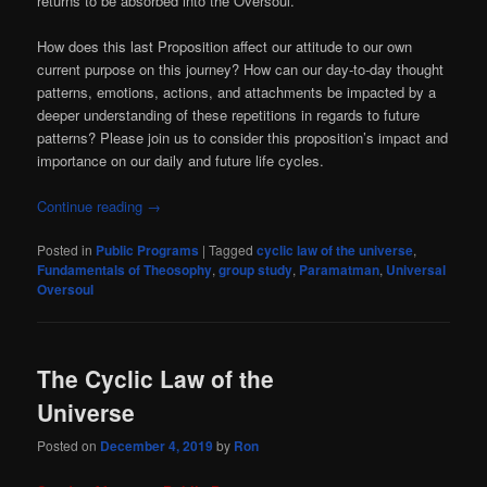
returns to be absorbed into the Oversoul.
How does this last Proposition affect our attitude to our own
current purpose on this journey? How can our day-to-day thought
patterns, emotions, actions, and attachments be impacted by a
deeper understanding of these repetitions in regards to future
patterns? Please join us to consider this proposition’s impact and
importance on our daily and future life cycles.
Continue reading
→
Posted in
Public Programs
|
Tagged
cyclic law of the universe
,
Fundamentals of Theosophy
,
group study
,
Paramatman
,
Universal
Oversoul
The Cyclic Law of the
Universe
Posted on
December 4, 2019
by
Ron