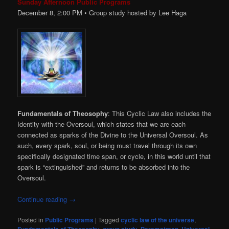
Sunday Afternoon Public Programs
December 8, 2:00
PM
• Group study hosted by Lee Haga
Fundamentals of Theosophy
: This Cyclic Law also includes the
Identity with the Oversoul, which states that we are each
connected as sparks of the Divine to the Universal Oversoul. As
such, every spark, soul, or being must travel through its own
specifically designated time span, or cycle, in this world until that
spark is “extinguished” and returns to be absorbed into the
Oversoul.
Continue reading
→
Posted in
Public Programs
|
Tagged
cyclic law of the universe
,
,
,
,