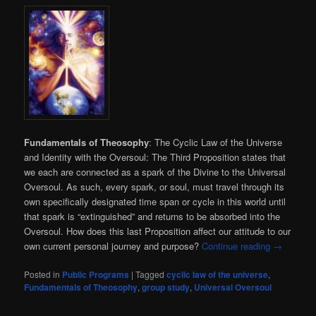
Fundamentals of Theosophy
: The Cyclic Law of the Universe
and Identity with the Oversoul: The Third Proposition states that
we each are connected as a spark of the Divine to the Universal
Oversoul. As such, every spark, or soul, must travel through its
own specifically designated time span or cycle in this world until
that spark is “extinguished” and returns to be absorbed into the
Oversoul. How does this last Proposition affect our attitude to our
own current personal journey and purpose?
Continue reading
→
Posted in
Public Programs
|
Tagged
cyclic law of the universe
,
Fundamentals of Theosophy
,
group study
,
Universal Oversoul