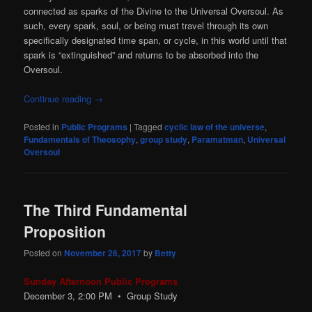
connected as sparks of the Divine to the Universal Oversoul. As
such, every spark, soul, or being must travel through its own
specifically designated time span, or cycle, in this world until that
spark is “extinguished” and returns to be absorbed into the
Oversoul.
Continue reading
→
Posted in
Public Programs
|
Tagged
cyclic law of the universe
,
Fundamentals of Theosophy
,
group study
,
Paramatman
,
Universal
Oversoul
The Third Fundamental
Proposition
Posted on
November 26, 2017
by
Betty
Sunday Afternoon Public Programs
December 3, 2:00
PM
• Group Study