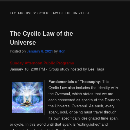
TAG ARCHIVES:
CYCLIC LAW OF THE UNIVERSE
The Cyclic Law of the
Universe
Posted on
January 8, 2021
by
Ron
Sunday Afternoon Public Programs
January 10, 2:00
PM
• Group study hosted by Lee Haga
Fundamentals of Theosophy
: This
Cyclic Law also includes the Identity with
the Oversoul, which states that we are
each connected as sparks of the Divine to
the Universal Oversoul. As such, every
spark, soul, or being must travel through
its own specifically designated time span,
or cycle, in this world until that spark is “extinguished” and