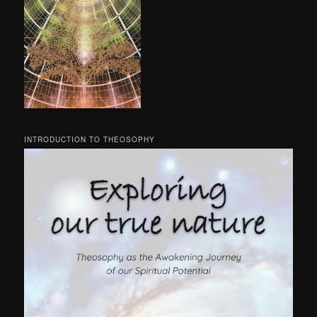
INTRODUCTION TO THEOSOPHY