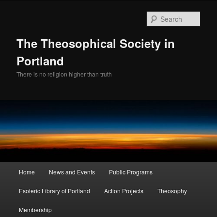
Skip
Skip
to
to
Sear
primary
secondary
content
content
The Theosophical Society in
Portland
There is no religion higher than truth
Main
Home
News and Events
Public Programs
menu
Esoteric Library of Portland
Action Projects
Theosophy
Membership