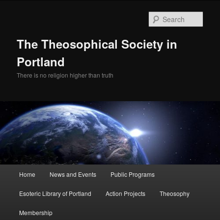
Skip
Skip
to
to
Sear
primary
secondary
content
content
The Theosophical Society in
Portland
There is no religion higher than truth
Main
Home
News and Events
Public Programs
menu
Esoteric Library of Portland
Action Projects
Theosophy
Membership