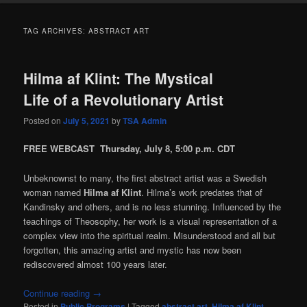
TAG ARCHIVES:
ABSTRACT ART
Hilma af Klint: The Mystical
Life of a Revolutionary Artist
Posted on
July 5, 2021
by
TSA Admin
FREE WEBCAST Thursday, July 8, 5:00 p.m. CDT
Unbeknownst to many, the first abstract artist was a Swedish
woman named
Hilma af Klint
. Hilma’s work predates that of
Kandinsky and others, and is no less stunning. Influenced by the
teachings of Theosophy, her work is a visual representation of a
complex view into the spiritual realm. Misunderstood and all but
forgotten, this amazing artist and mystic has now been
rediscovered almost 100 years later.
Continue reading
→
Posted in
Public Programs
|
Tagged
abstract art
,
Hilma af Klint
,