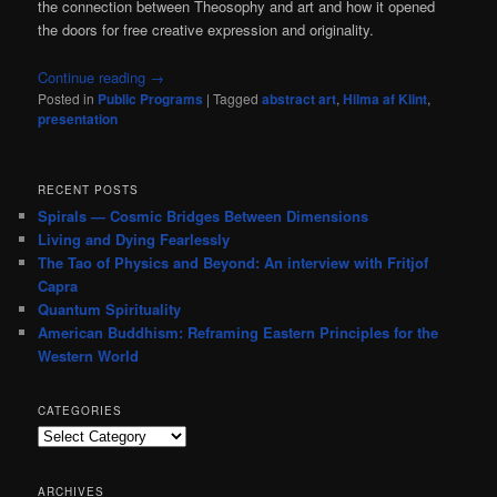
the connection between Theosophy and art and how it opened
the doors for free creative expression and originality.
Continue reading
→
Posted in
Public Programs
|
Tagged
abstract art
,
Hilma af Klint
,
presentation
RECENT POSTS
Spirals — Cosmic Bridges Between Dimensions
Living and Dying Fearlessly
The Tao of Physics and Beyond: An interview with Fritjof
Capra
Quantum Spirituality
American Buddhism: Reframing Eastern Principles for the
Western World
CATEGORIES
Categories
ARCHIVES