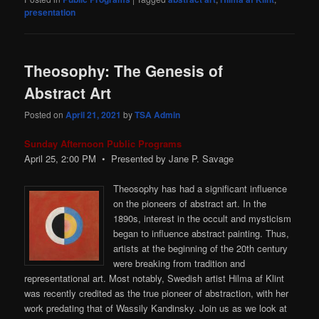
presentation
Theosophy: The Genesis of
Abstract Art
Posted on
April 21, 2021
by
TSA Admin
Sunday Afternoon Public Programs
April 25, 2:00
PM
• Presented by Jane P. Savage
Theosophy has had a significant influence
on the pioneers of abstract art. In the
1890s, interest in the occult and mysticism
began to influence abstract painting. Thus,
artists at the beginning of the 20th century
were breaking from tradition and
representational art. Most notably, Swedish artist Hilma af Klint
was recently credited as the true pioneer of abstraction, with her
work predating that of Wassily Kandinsky. Join us as we look at