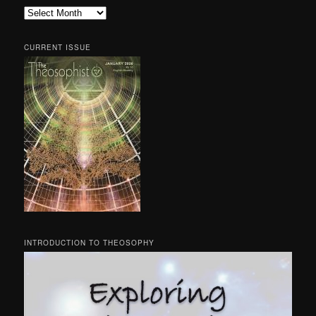
Archives
CURRENT ISSUE
INTRODUCTION TO THEOSOPHY